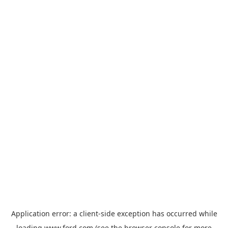
Application error: a
client
-side exception has occurred while
loading
www.ford.com
(see the
browser console
for more