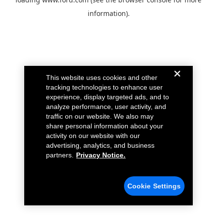
information).
This website uses cookies and other
tracking technologies to enhance user
experience, display targeted ads, and to
analyze performance, user activity, and
traffic on our website. We also may
share personal information about your
activity on our website with our
advertising, analytics, and business
partners.
Privacy Notice.
Cookie Settings