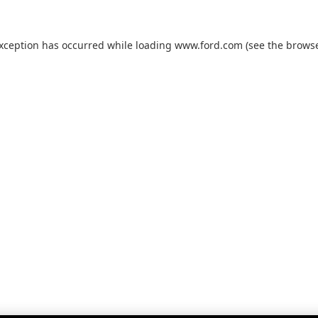
exception has occurred while loading
www.ford.com
(see the
browse