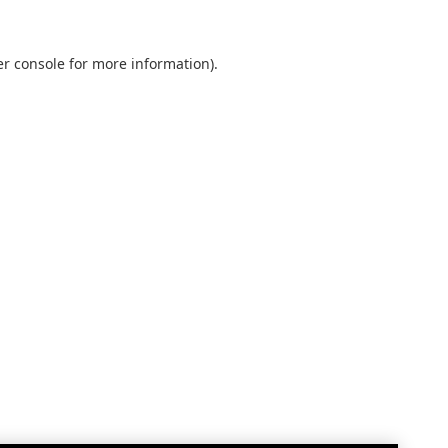
r console
for more information).