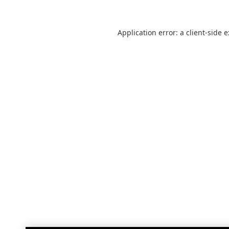
Application error: a
client
-side 