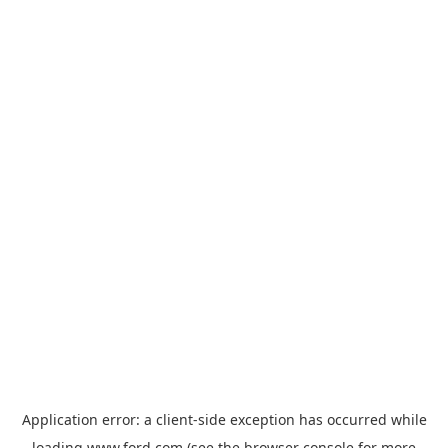
Application error: a
client
-side exception has occurred while
loading
www.ford.com
(see the
browser console
for more