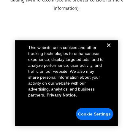
information).
This website uses cookies and other
tracking technologies to enhance user
experience, display targeted ads, and to
analyze performance, user activity, and
traffic on our website. We also may
share personal information about your
activity on our website with our
advertising, analytics, and business
partners.
Privacy Notice.
Cookie Settings