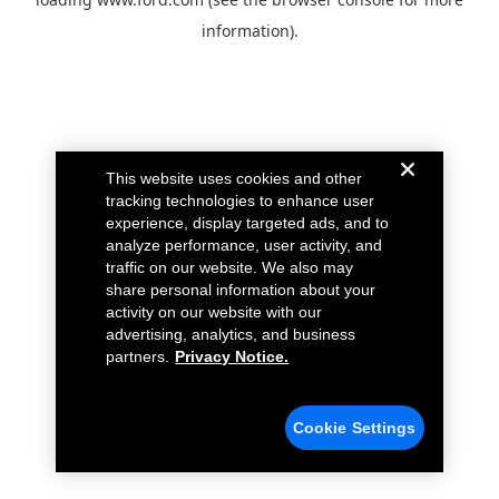
information).
This website uses cookies and other
tracking technologies to enhance user
experience, display targeted ads, and to
analyze performance, user activity, and
traffic on our website. We also may
share personal information about your
activity on our website with our
advertising, analytics, and business
partners.
Privacy Notice.
Cookie Settings