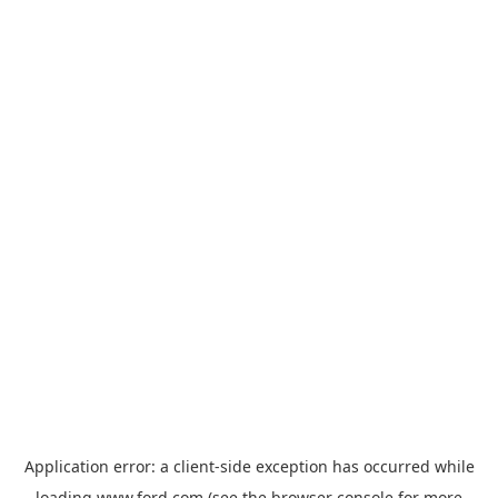
Application error: a
client
-side exception has occurred while
loading
www.ford.com
(see the
browser console
for more