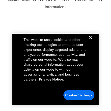
information).
This website uses cookies and other
tracking technologies to enhance user
experience, display targeted ads, and to
analyze performance, user activity, and
traffic on our website. We also may
share personal information about your
activity on our website with our
advertising, analytics, and business
partners.
Privacy Notice.
Cookie Settings