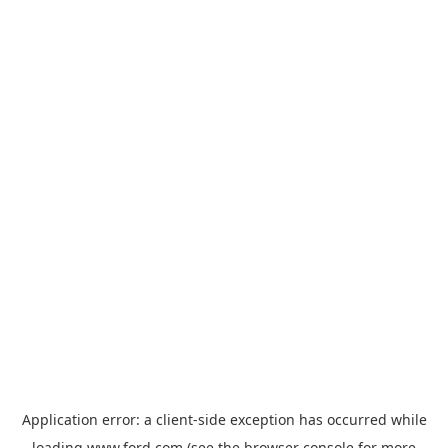
Application error: a
client
-side exception has occurred while
loading
www.ford.com
(see the
browser console
for more