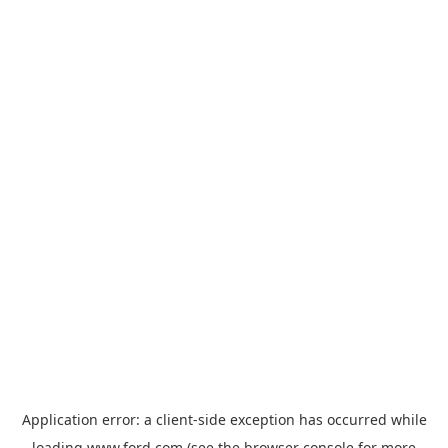
Application error: a
client
-side exception has occurred while
loading
www.ford.com
(see the
browser console
for more