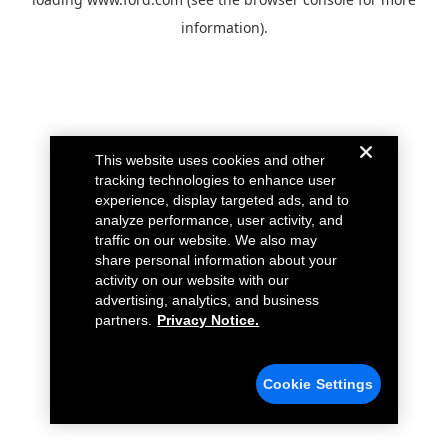
information).
This website uses cookies and other
tracking technologies to enhance user
experience, display targeted ads, and to
analyze performance, user activity, and
traffic on our website. We also may
share personal information about your
activity on our website with our
advertising, analytics, and business
partners.
Privacy Notice.
Cookie Settings