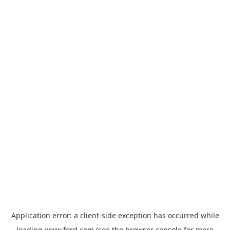
Application error: a
client
-side exception has occurred while
loading
www.ford.com
(see the
browser console
for more