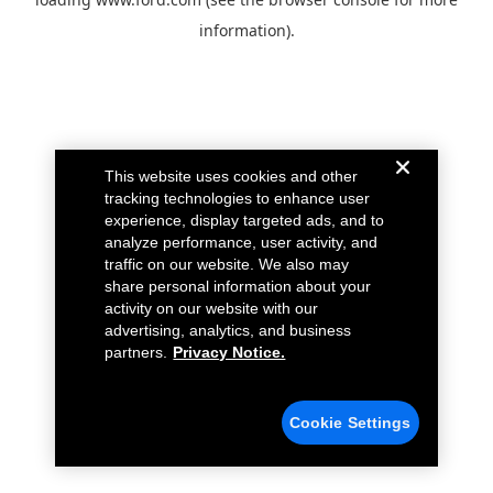
information).
This website uses cookies and other
tracking technologies to enhance user
experience, display targeted ads, and to
analyze performance, user activity, and
traffic on our website. We also may
share personal information about your
activity on our website with our
advertising, analytics, and business
partners.
Privacy Notice.
Cookie Settings