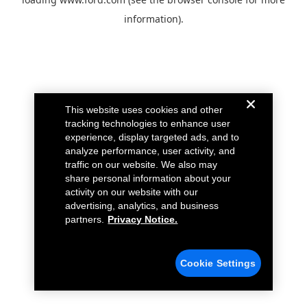
information).
This website uses cookies and other
tracking technologies to enhance user
experience, display targeted ads, and to
analyze performance, user activity, and
traffic on our website. We also may
share personal information about your
activity on our website with our
advertising, analytics, and business
partners.
Privacy Notice.
Cookie Settings