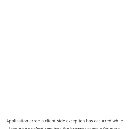
Application error: a
client
-side exception has occurred while
loading
www.ford.com
(see the
browser console
for more