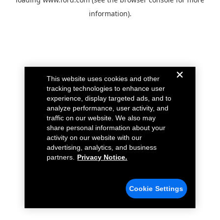
information).
This website uses cookies and other
tracking technologies to enhance user
experience, display targeted ads, and to
analyze performance, user activity, and
traffic on our website. We also may
share personal information about your
activity on our website with our
advertising, analytics, and business
partners.
Privacy Notice.
Cookie Settings