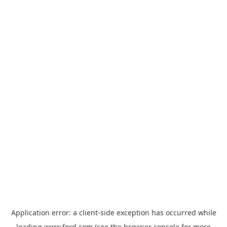
Application error: a
client
-side exception has occurred while
loading
www.ford.com
(see the
browser console
for more