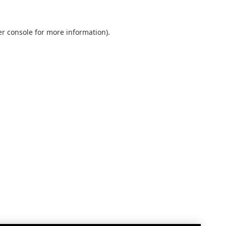
r console
for more information).