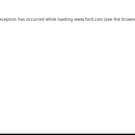
exception has occurred while loading
www.ford.com
(see the
browse