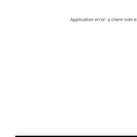
Application error: a
client
-side 