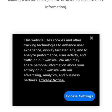
information).
This website uses cookies and other
tracking technologies to enhance user
experience, display targeted ads, and to
analyze performance, user activity, and
traffic on our website. We also may
share personal information about your
activity on our website with our
advertising, analytics, and business
partners.
Privacy Notice.
Cookie Settings