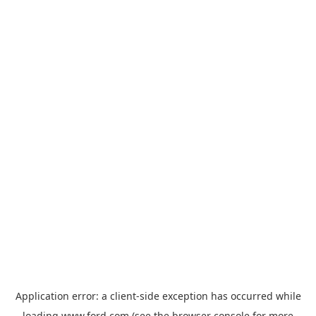
Application error: a
client
-side exception has occurred while
loading
www.ford.com
(see the
browser console
for more