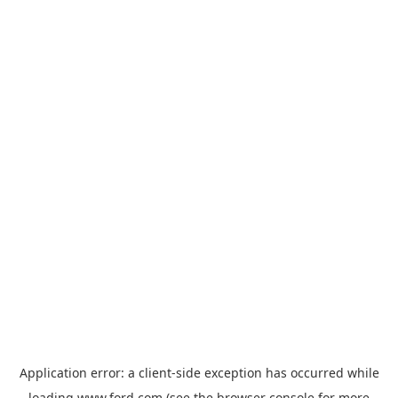
Application error: a
client
-side exception has occurred while
loading
www.ford.com
(see the
browser console
for more