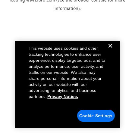
information).
This website uses cookies and other
tracking technologies to enhance user
experience, display targeted ads, and to
analyze performance, user activity, and
traffic on our website. We also may
share personal information about your
activity on our website with our
advertising, analytics, and business
partners.
Privacy Notice.
Cookie Settings