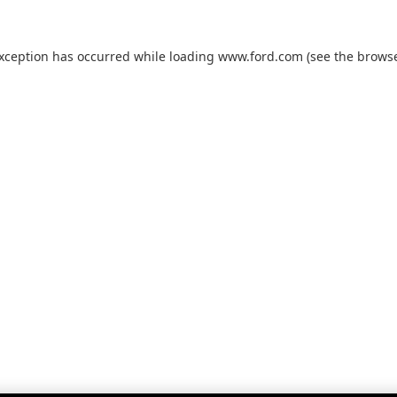
exception has occurred while loading
www.ford.com
(see the
browse