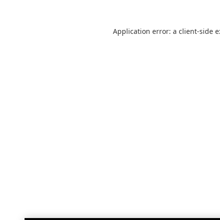
Application error: a
client
-side 