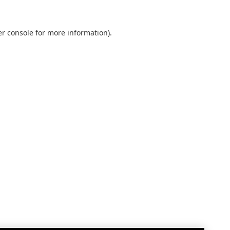
r console
for more information).