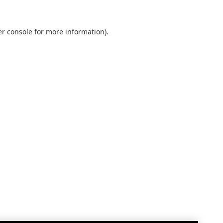
r console
for more information).