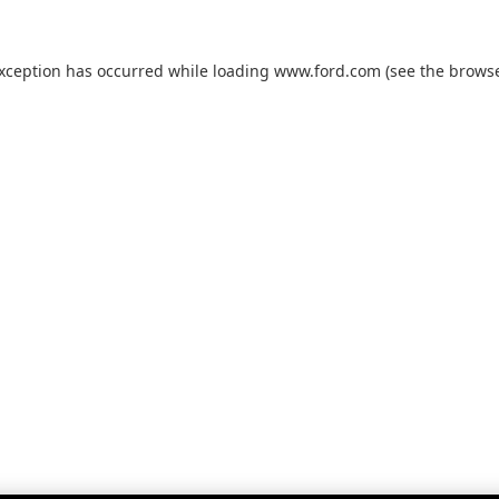
exception has occurred while loading
www.ford.com
(see the
browse