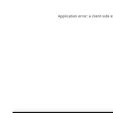
Application error: a
client
-side 