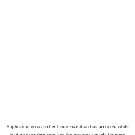
Application error: a
client
-side exception has occurred while
loading
www.ford.com
(see the
browser console
for more