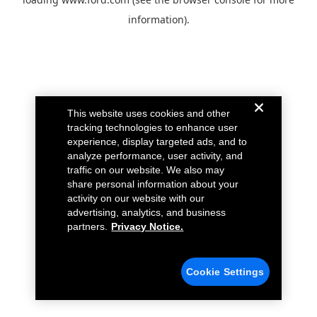
information).
This website uses cookies and other
tracking technologies to enhance user
experience, display targeted ads, and to
analyze performance, user activity, and
traffic on our website. We also may
share personal information about your
activity on our website with our
advertising, analytics, and business
partners.
Privacy Notice.
Cookie Settings