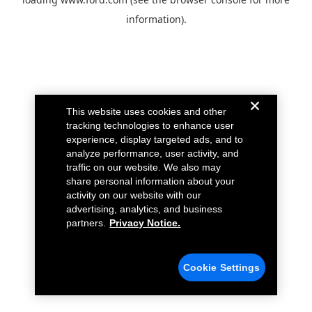
information).
This website uses cookies and other
tracking technologies to enhance user
experience, display targeted ads, and to
analyze performance, user activity, and
traffic on our website. We also may
share personal information about your
activity on our website with our
advertising, analytics, and business
partners.
Privacy Notice.
Cookie Settings