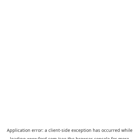
Application error: a
client
-side exception has occurred while
loading
www.ford.com
(see the
browser console
for more