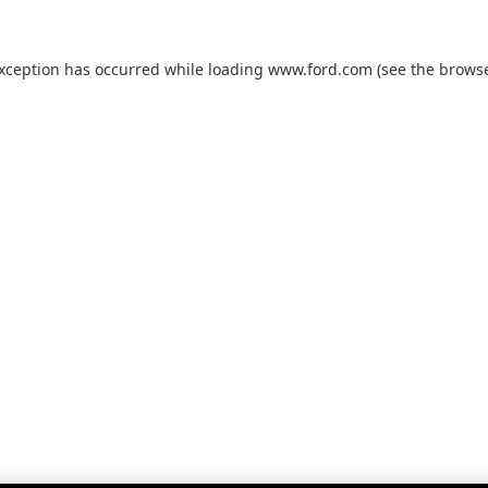
exception has occurred while loading
www.ford.com
(see the
browse