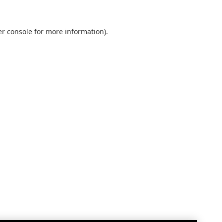
r console
for more information).