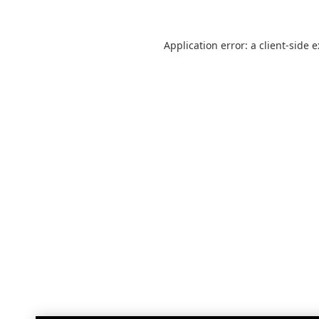
Application error: a
client
-side 