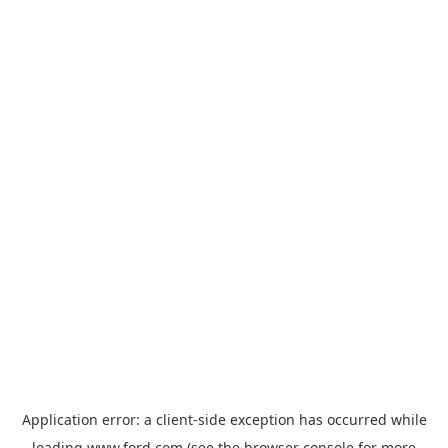
Application error: a
client
-side exception has occurred while
loading
www.ford.com
(see the
browser console
for more