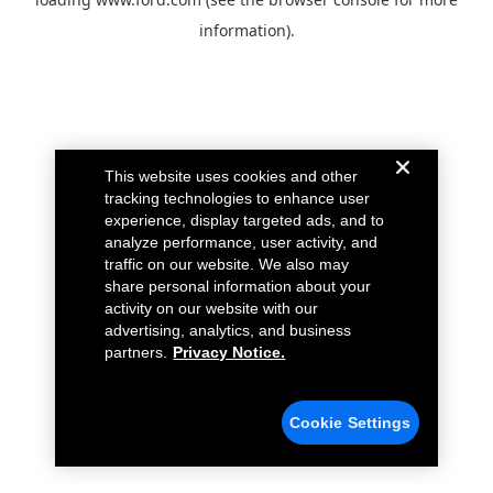
information).
This website uses cookies and other
tracking technologies to enhance user
experience, display targeted ads, and to
analyze performance, user activity, and
traffic on our website. We also may
share personal information about your
activity on our website with our
advertising, analytics, and business
partners.
Privacy Notice.
Cookie Settings