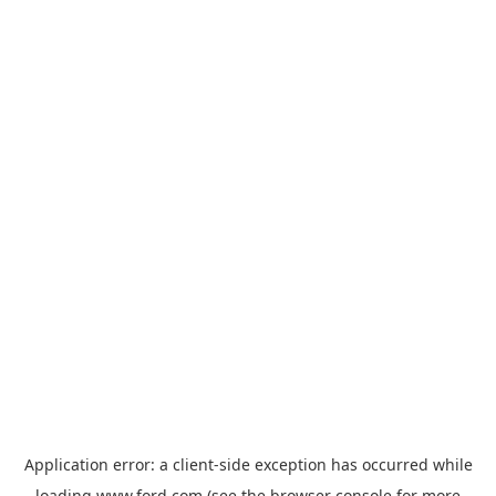
Application error: a
client
-side exception has occurred while
loading
www.ford.com
(see the
browser console
for more