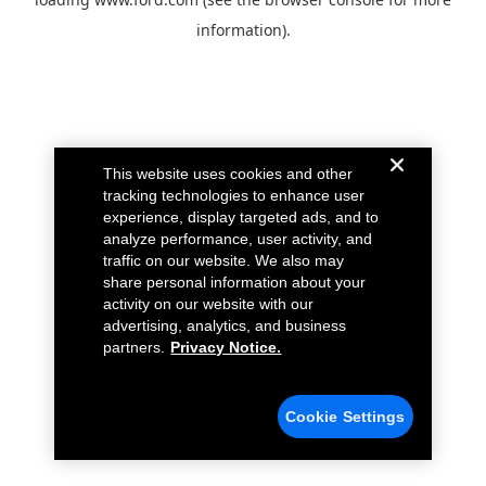
information).
This website uses cookies and other
tracking technologies to enhance user
experience, display targeted ads, and to
analyze performance, user activity, and
traffic on our website. We also may
share personal information about your
activity on our website with our
advertising, analytics, and business
partners.
Privacy Notice.
Cookie Settings