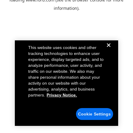
information).
This website uses cookies and other
tracking technologies to enhance user
experience, display targeted ads, and to
analyze performance, user activity, and
traffic on our website. We also may
share personal information about your
activity on our website with our
advertising, analytics, and business
partners.
Privacy Notice.
Cookie Settings