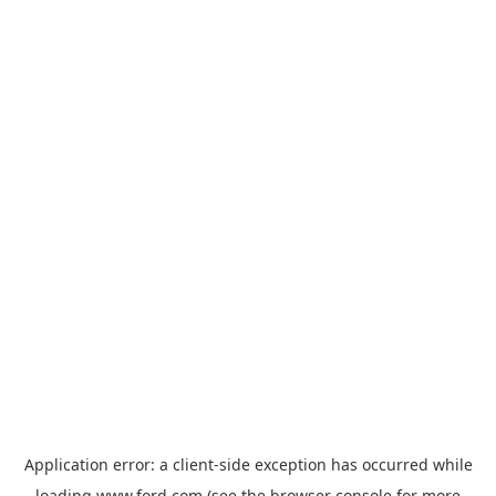
Application error: a
client
-side exception has occurred while
loading
www.ford.com
(see the
browser console
for more