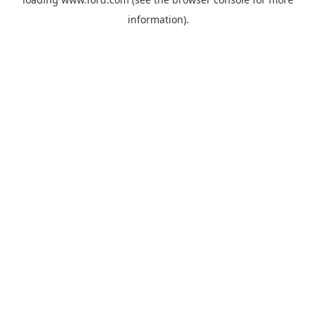
information).