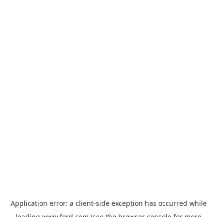
Application error: a
client
-side exception has occurred while
loading
www.ford.com
(see the
browser console
for more