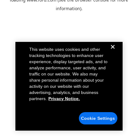
information).
This website uses cookies and other
tracking technologies to enhance user
experience, display targeted ads, and to
analyze performance, user activity, and
traffic on our website. We also may
share personal information about your
activity on our website with our
advertising, analytics, and business
partners.
Privacy Notice.
Cookie Settings