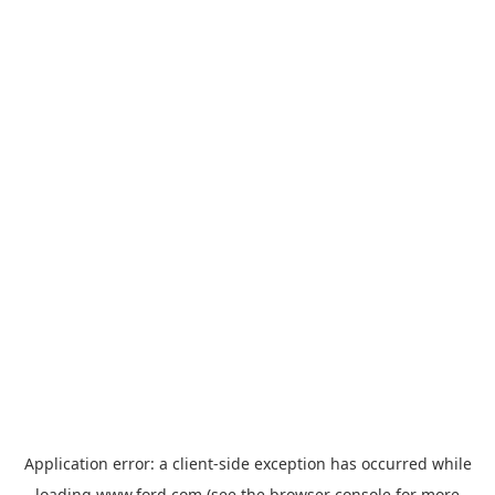
Application error: a
client
-side exception has occurred while
loading
www.ford.com
(see the
browser console
for more