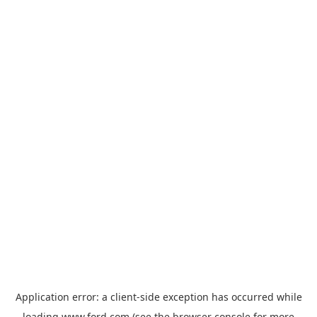
Application error: a
client
-side exception has occurred while
loading
www.ford.com
(see the
browser console
for more