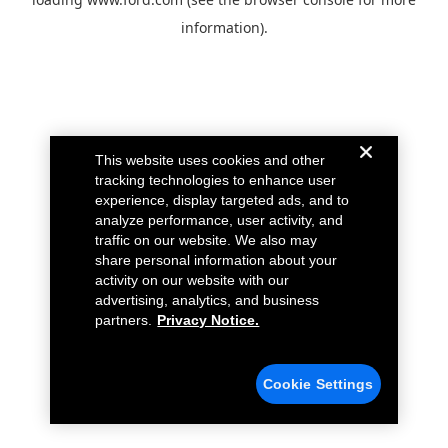
information).
This website uses cookies and other
tracking technologies to enhance user
experience, display targeted ads, and to
analyze performance, user activity, and
traffic on our website. We also may
share personal information about your
activity on our website with our
advertising, analytics, and business
partners.
Privacy Notice.
Cookie Settings