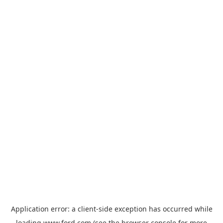
Application error: a
client
-side exception has occurred while
loading
www.ford.com
(see the
browser console
for more