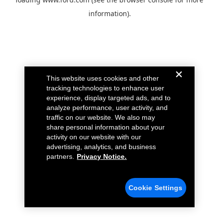
information).
This website uses cookies and other
tracking technologies to enhance user
experience, display targeted ads, and to
analyze performance, user activity, and
traffic on our website. We also may
share personal information about your
activity on our website with our
advertising, analytics, and business
partners.
Privacy Notice.
Cookie Settings