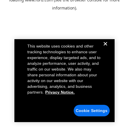
information).
This website uses cookies and other
tracking technologies to enhance user
experience, display targeted ads, and to
analyze performance, user activity, and
traffic on our website. We also may
share personal information about your
activity on our website with our
advertising, analytics, and business
partners.
Privacy Notice.
Cookie Settings