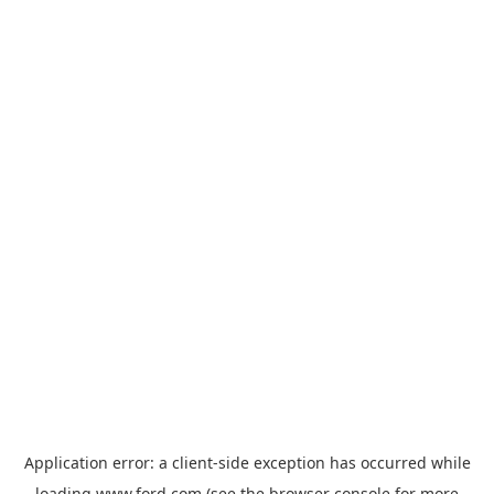
Application error: a
client
-side exception has occurred while
loading
www.ford.com
(see the
browser console
for more