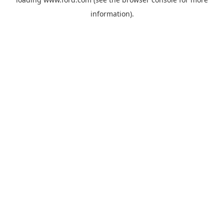
information).