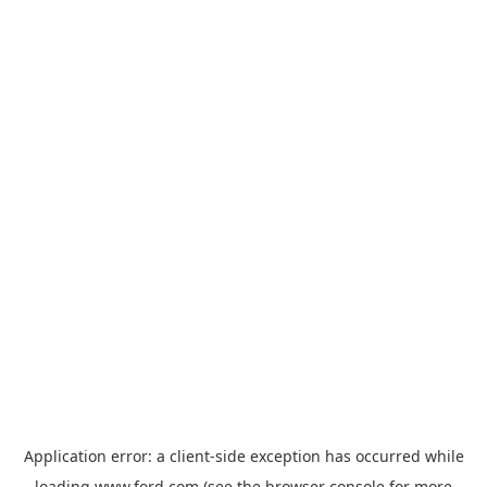
Application error: a
client
-side exception has occurred while
loading
www.ford.com
(see the
browser console
for more