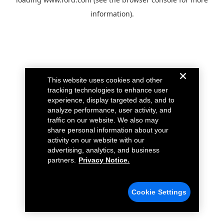
information).
This website uses cookies and other
tracking technologies to enhance user
experience, display targeted ads, and to
analyze performance, user activity, and
traffic on our website. We also may
share personal information about your
activity on our website with our
advertising, analytics, and business
partners.
Privacy Notice.
Cookie Settings