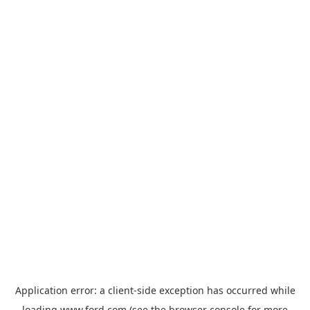
Application error: a
client
-side exception has occurred while
loading
www.ford.com
(see the
browser console
for more