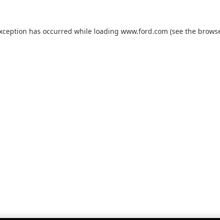
exception has occurred while loading
www.ford.com
(see the
browse