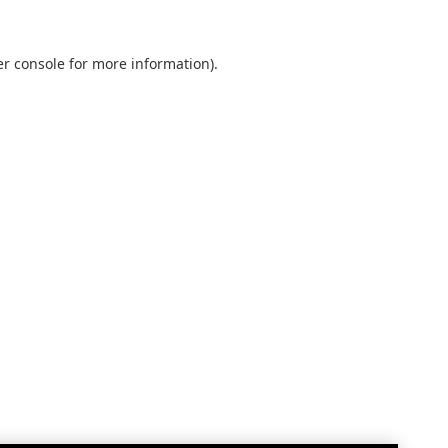
r console
for more information).