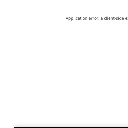
Application error: a
client
-side 