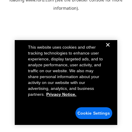
information).
This website uses cookies and other
tracking technologies to enhance user
experience, display targeted ads, and to
analyze performance, user activity, and
traffic on our website. We also may
share personal information about your
activity on our website with our
advertising, analytics, and business
partners.
Privacy Notice.
Cookie Settings