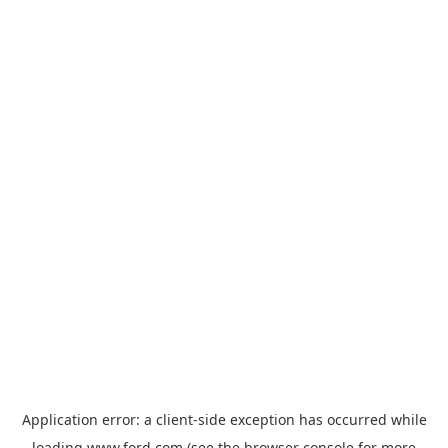
Application error: a
client
-side exception has occurred while
loading
www.ford.com
(see the
browser console
for more