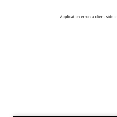
Application error: a
client
-side 