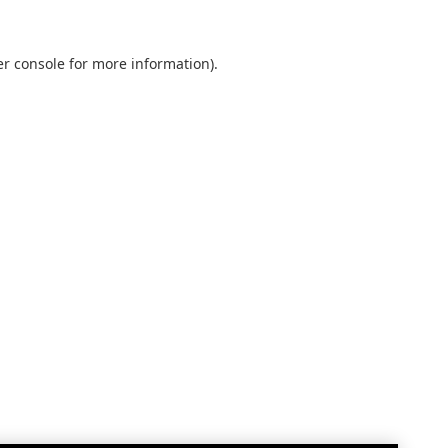
r console
for more information).