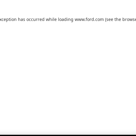
exception has occurred while loading
www.ford.com
(see the
browse