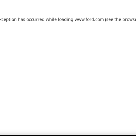
exception has occurred while loading
www.ford.com
(see the
browse