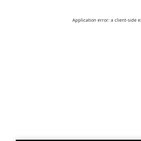
Application error: a
client
-side 