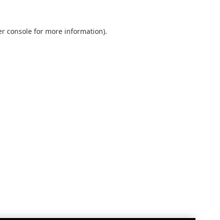
r console
for more information).