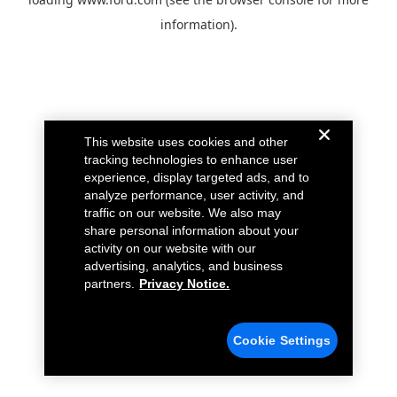
information).
This website uses cookies and other
tracking technologies to enhance user
experience, display targeted ads, and to
analyze performance, user activity, and
traffic on our website. We also may
share personal information about your
activity on our website with our
advertising, analytics, and business
partners.
Privacy Notice.
Cookie Settings