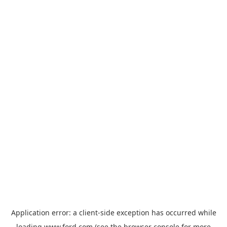
Application error: a
client
-side exception has occurred while
loading
www.ford.com
(see the
browser console
for more