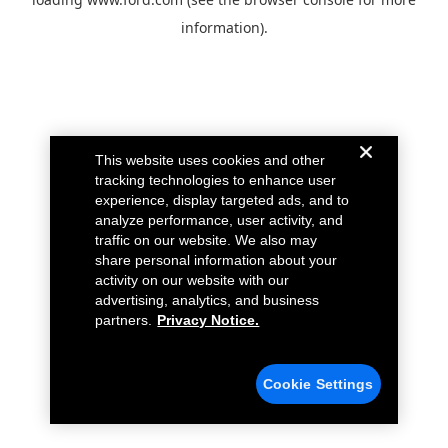
information).
This website uses cookies and other
tracking technologies to enhance user
experience, display targeted ads, and to
analyze performance, user activity, and
traffic on our website. We also may
share personal information about your
activity on our website with our
advertising, analytics, and business
partners.
Privacy Notice.
Cookie Settings