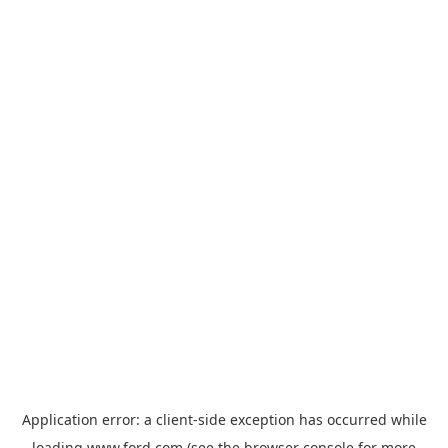
Application error: a
client
-side exception has occurred while
loading
www.ford.com
(see the
browser console
for more