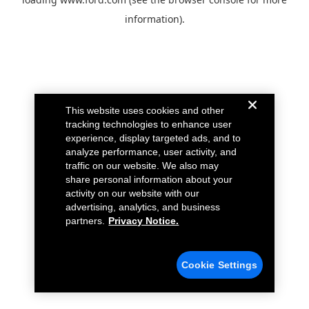
information).
This website uses cookies and other
tracking technologies to enhance user
experience, display targeted ads, and to
analyze performance, user activity, and
traffic on our website. We also may
share personal information about your
activity on our website with our
advertising, analytics, and business
partners.
Privacy Notice.
Cookie Settings