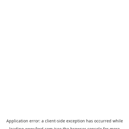
Application error: a
client
-side exception has occurred while
loading
www.ford.com
(see the
browser console
for more