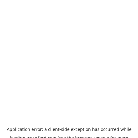
Application error: a
client
-side exception has occurred while
loading
www.ford.com
(see the
browser console
for more