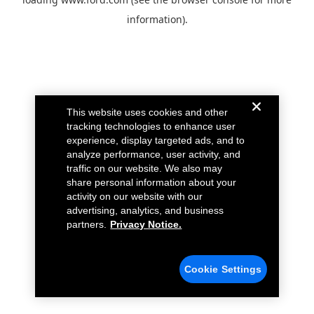
information).
This website uses cookies and other
tracking technologies to enhance user
experience, display targeted ads, and to
analyze performance, user activity, and
traffic on our website. We also may
share personal information about your
activity on our website with our
advertising, analytics, and business
partners.
Privacy Notice.
Cookie Settings