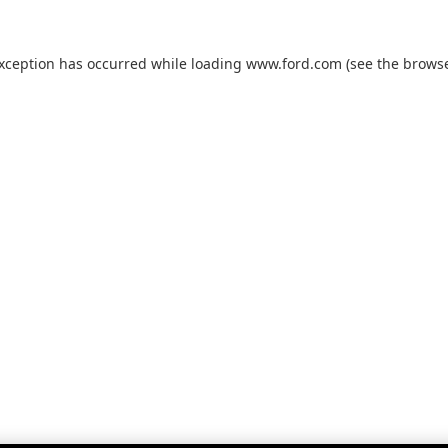
exception has occurred while loading
www.ford.com
(see the
browse