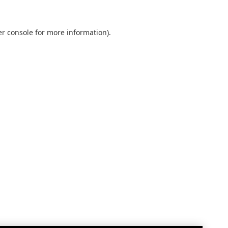
r console
for more information).