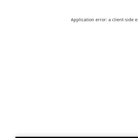
Application error: a
client
-side 