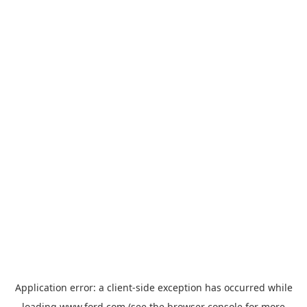
Application error: a
client
-side exception has occurred while
loading
www.ford.com
(see the
browser console
for more