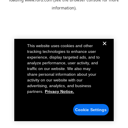
information).
This website uses cookies and other
tracking technologies to enhance user
experience, display targeted ads, and to
analyze performance, user activity, and
traffic on our website. We also may
share personal information about your
activity on our website with our
advertising, analytics, and business
partners.
Privacy Notice.
Cookie Settings