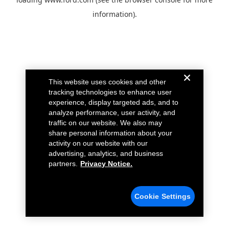
information).
This website uses cookies and other
tracking technologies to enhance user
experience, display targeted ads, and to
analyze performance, user activity, and
traffic on our website. We also may
share personal information about your
activity on our website with our
advertising, analytics, and business
partners.
Privacy Notice.
Cookie Settings