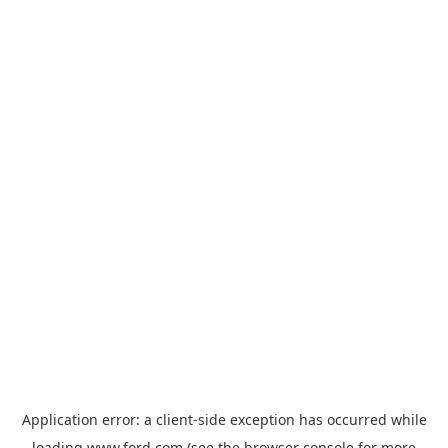
Application error: a
client
-side exception has occurred while
loading
www.ford.com
(see the
browser console
for more