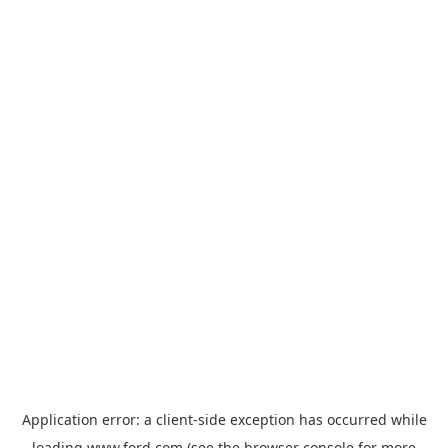
Application error: a
client
-side exception has occurred while
loading
www.ford.com
(see the
browser console
for more