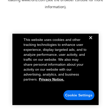
information).
This website uses cookies and other
tracking technologies to enhance user
experience, display targeted ads, and to
analyze performance, user activity, and
traffic on our website. We also may
share personal information about your
activity on our website with our
advertising, analytics, and business
partners.
Privacy Notice.
Cookie Settings