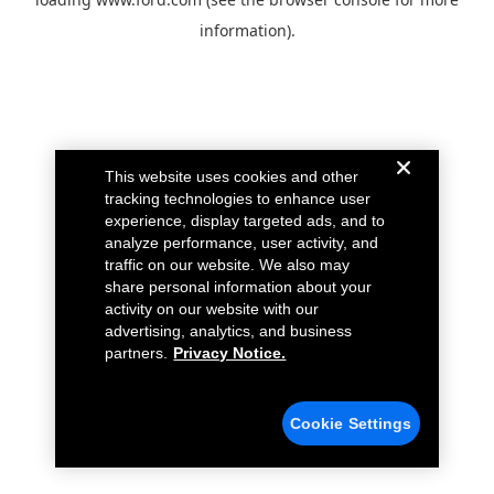
information).
This website uses cookies and other
tracking technologies to enhance user
experience, display targeted ads, and to
analyze performance, user activity, and
traffic on our website. We also may
share personal information about your
activity on our website with our
advertising, analytics, and business
partners.
Privacy Notice.
Cookie Settings