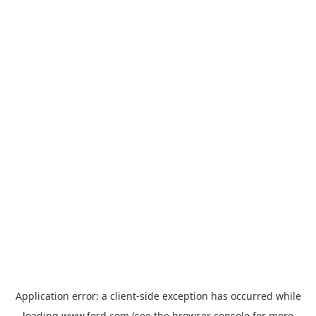
Application error: a
client
-side exception has occurred while
loading
www.ford.com
(see the
browser console
for more