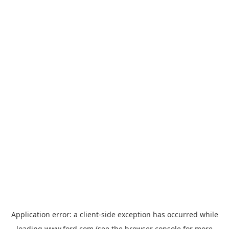
Application error: a
client
-side exception has occurred while
loading
www.ford.com
(see the
browser console
for more