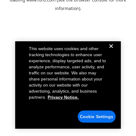
information).
This website uses cookies and other
tracking technologies to enhance user
experience, display targeted ads, and to
analyze performance, user activity, and
traffic on our website. We also may
share personal information about your
activity on our website with our
advertising, analytics, and business
partners.
Privacy Notice.
Cookie Settings