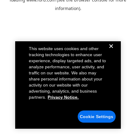
information).
This website uses cookies and other
tracking technologies to enhance user
experience, display targeted ads, and to
analyze performance, user activity, and
traffic on our website. We also may
share personal information about your
activity on our website with our
advertising, analytics, and business
partners.
Privacy Notice.
Cookie Settings