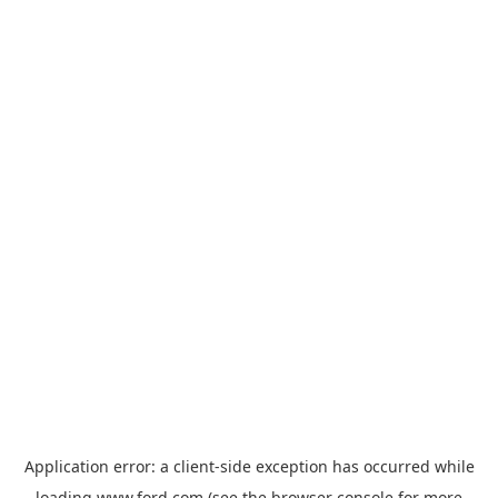
Application error: a
client
-side exception has occurred while
loading
www.ford.com
(see the
browser console
for more