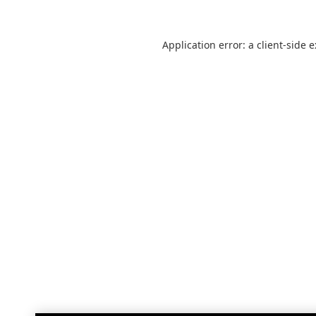
Application error: a
client
-side 