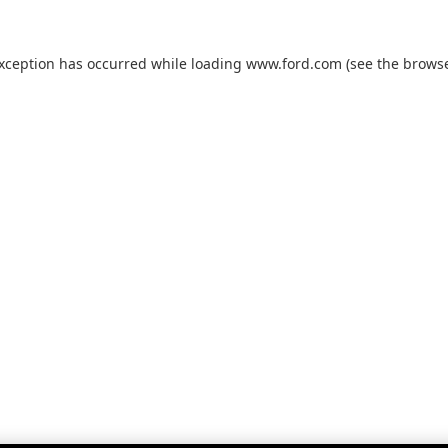
exception has occurred while loading
www.ford.com
(see the
browse