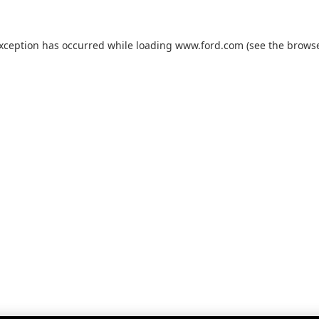
exception has occurred while loading
www.ford.com
(see the
browse