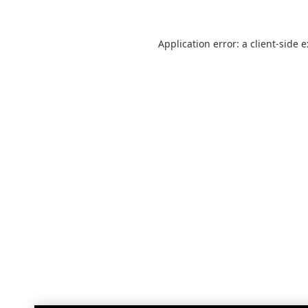
Application error: a
client
-side 