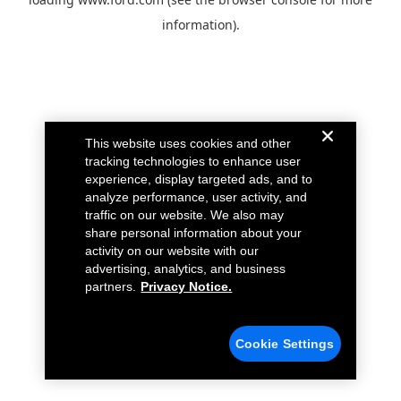
information).
This website uses cookies and other
tracking technologies to enhance user
experience, display targeted ads, and to
analyze performance, user activity, and
traffic on our website. We also may
share personal information about your
activity on our website with our
advertising, analytics, and business
partners.
Privacy Notice.
Cookie Settings