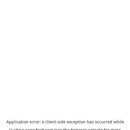
Application error: a
client
-side exception has occurred while
loading
www.ford.com
(see the
browser console
for more