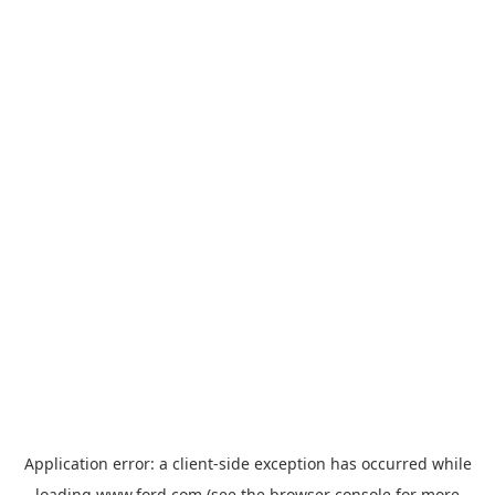
Application error: a
client
-side exception has occurred while
loading
www.ford.com
(see the
browser console
for more