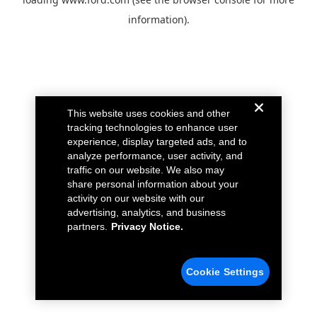
information).
This website uses cookies and other
tracking technologies to enhance user
experience, display targeted ads, and to
analyze performance, user activity, and
traffic on our website. We also may
share personal information about your
activity on our website with our
advertising, analytics, and business
partners.
Privacy Notice.
Cookie Settings