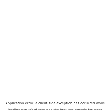
Application error: a
client
-side exception has occurred while
loading
www.ford.com
(see the
browser console
for more