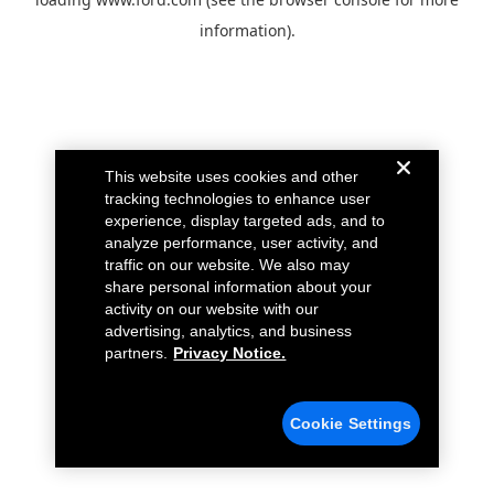
information).
This website uses cookies and other
tracking technologies to enhance user
experience, display targeted ads, and to
analyze performance, user activity, and
traffic on our website. We also may
share personal information about your
activity on our website with our
advertising, analytics, and business
partners.
Privacy Notice.
Cookie Settings