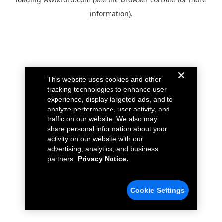
information).
This website uses cookies and other
tracking technologies to enhance user
experience, display targeted ads, and to
analyze performance, user activity, and
traffic on our website. We also may
share personal information about your
activity on our website with our
advertising, analytics, and business
partners.
Privacy Notice.
Cookie Settings