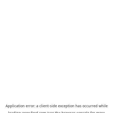
Application error: a
client
-side exception has occurred while
loading
www.ford.com
(see the
browser console
for more