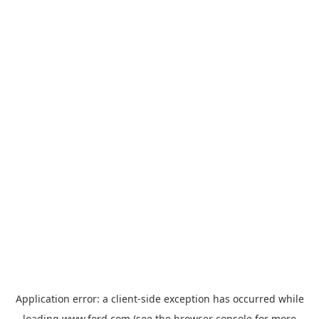
Application error: a
client
-side exception has occurred while
loading
www.ford.com
(see the
browser console
for more