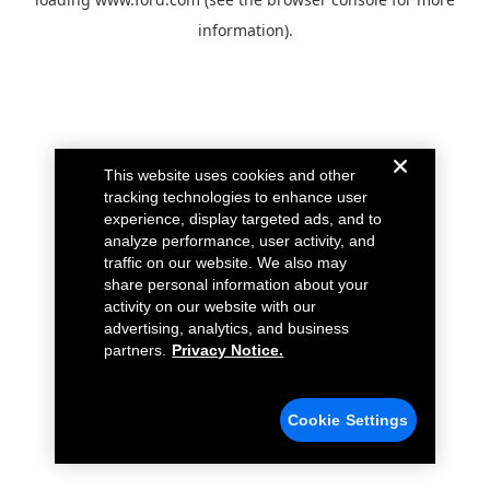
information).
This website uses cookies and other
tracking technologies to enhance user
experience, display targeted ads, and to
analyze performance, user activity, and
traffic on our website. We also may
share personal information about your
activity on our website with our
advertising, analytics, and business
partners.
Privacy Notice.
Cookie Settings