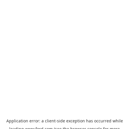
Application error: a
client
-side exception has occurred while
loading
www.ford.com
(see the
browser console
for more