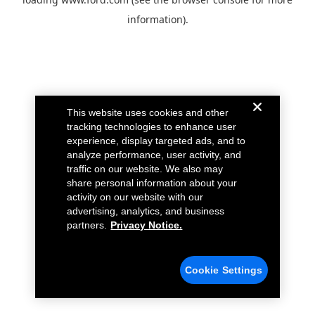
information).
This website uses cookies and other
tracking technologies to enhance user
experience, display targeted ads, and to
analyze performance, user activity, and
traffic on our website. We also may
share personal information about your
activity on our website with our
advertising, analytics, and business
partners.
Privacy Notice.
Cookie Settings